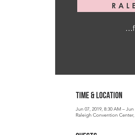
Time & Location
Jun 07, 2019, 8:30 AM – Jun 
Raleigh Convention Center, 