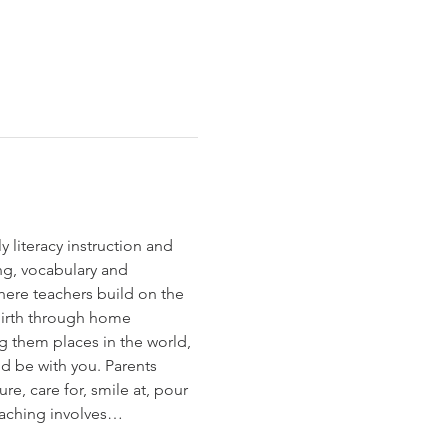
 literacy instruction and 
ng, vocabulary and 
here teachers build on the 
birth through home 
g them places in the world, 
d be with you. Parents 
re, care for, smile at, pour 
teaching involves…