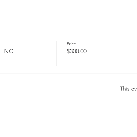
Price
 - NC
$300.00
This ev