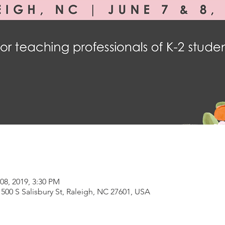
08, 2019, 3:30 PM
500 S Salisbury St, Raleigh, NC 27601, USA