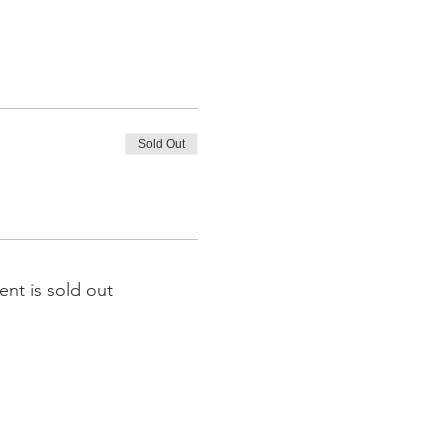
Sold Out
ent is sold out