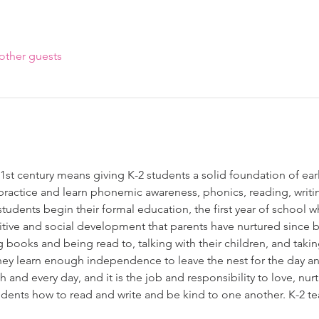
other guests
1st century means giving K-2 students a solid foundation of early
practice and learn phonemic awareness, phonics, reading, writi
tudents begin their formal education, the first year of school w
tive and social development that parents have nurtured since 
 books and being read to, talking with their children, and takin
hey learn enough independence to leave the nest for the day an
h and every day, and it is the job and responsibility to love, nurtu
tudents how to read and write and be kind to one another. K-2 