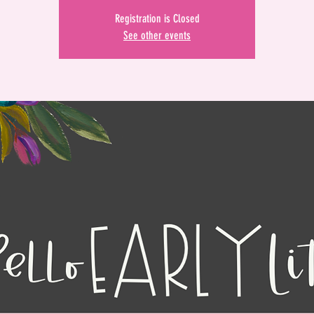
Registration is Closed
See other events