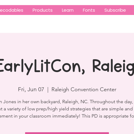
ecodables
Products
Learn
Fonts
Subscribe
EarlyLitCon, Ralei
Fri, Jun 07
  |  
Raleigh Convention Center
n Jones in her own backyard, Raleigh, NC. Throughout the day, 
t a variety of low prep/high yield strategies that are simple and 
ment in your classroom immediately! This PD is appropriate fo