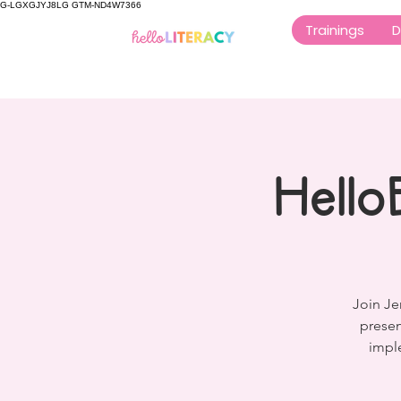
G-LGXGJYJ8LG GTM-ND4W7366
Trainings
D
Hello
Join Je
presen
imple