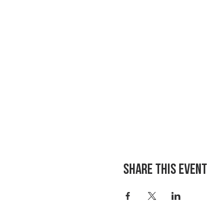
Share This Event