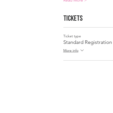
Read More >
Tickets
Ticket type
Standard Registration
More info