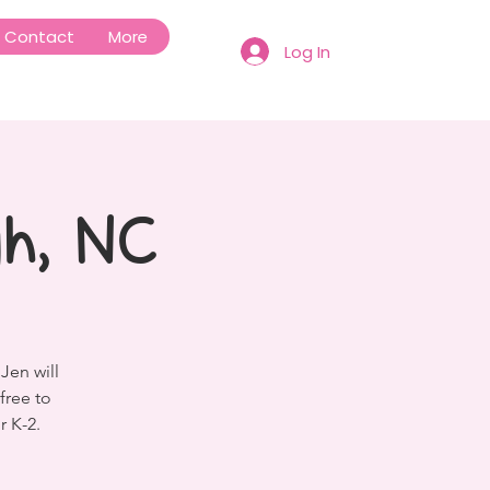
Contact
More
Log In
gh, NC
Jen will
free to
r K-2.