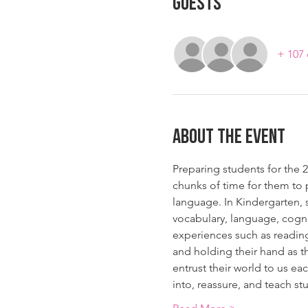
Guests
+ 107 
About The Event
Preparing students for the 2
chunks of time for them to 
language. In Kindergarten, s
vocabulary, language, cogni
experiences such as reading
and holding their hand as t
entrust their world to us eac
into, reassure, and teach s