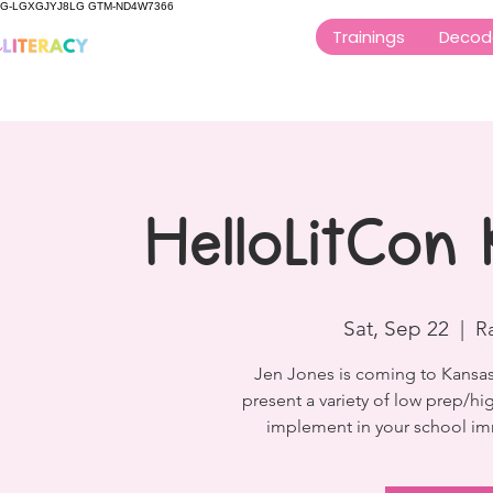
G-LGXGJYJ8LG GTM-ND4W7366
Trainings
Decod
HelloLitCon 
Sat, Sep 22
  |  
R
Jen Jones is coming to Kansas 
present a variety of low prep/hig
implement in your school imm