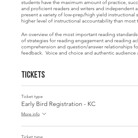
students have the maximum amount of practice, succe
and proficient readers and writers and independent a
present a variety of low-prep/high yield instructional
higher level of instructional accountability than mos
An overview of the most important reading standards
of strategies for reading engagement and reading ach
comprehension and question/answer relationships fo
feedback. Voice and choice and authentic audience ar
especially when it comes to text and topic selection f
Tickets
Schedule for the Day
- Ray Marsh Elementary School
8:30-10:00 - Session #1: Rock Your Literacy Block: Bes
10:00-10:15 - Break
10:15-11:45 - Session #2: Reading Engagement is Cont
Ticket type
11:45-12:15 - Lunch
Early Bird Registration - KC
12:15-1:45 - Session #3: Reading Workshop Simulatio
More info
Reading Conferences, Debriefing with Q&A
1:45-2:00 Break
2:00-3:30 - Session #4: Be a Guided Reading Guru: Tex
Comprehension, Word Work, Guided Writing
Ticket type