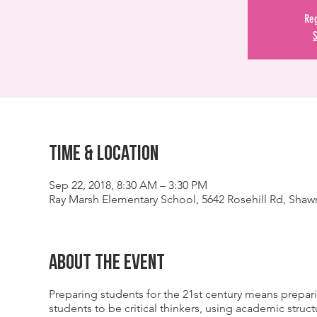
Reg
S
Time & Location
Sep 22, 2018, 8:30 AM – 3:30 PM
Ray Marsh Elementary School, 5642 Rosehill Rd, Shaw
About The Event
Preparing students for the 21st century means prepar
students to be critical thinkers, using academic stru