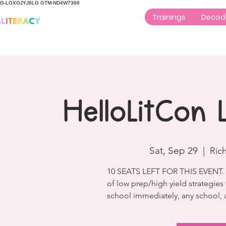
G-LGXGJYJ8LG GTM-ND4W7366
Trainings
Decod
HelloLitCon
Sat, Sep 29
  |  
Ric
10 SEATS LEFT FOR THIS EVENT. Th
of low prep/high yield strategies
school immediately, any school, a