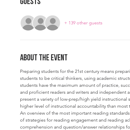
Guests
+ 139 other guests
About The Event
Preparing students for the 21st century means prepari
students to be critical thinkers, using academic stru
students have the maximum amount of practice, succe
and proficient readers and writers and independent a
present a variety of low-prep/high yield instructional 
higher level of instructional accountability than mos
An overview of the most important reading standards 
of strategies for reading engagement and reading ach
comprehension and question/answer relationships fo