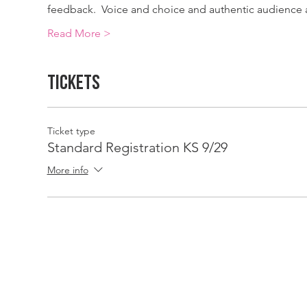
feedback.  Voice and choice and authentic audience a
Read More >
Tickets
Ticket type
Standard Registration KS 9/29
More info