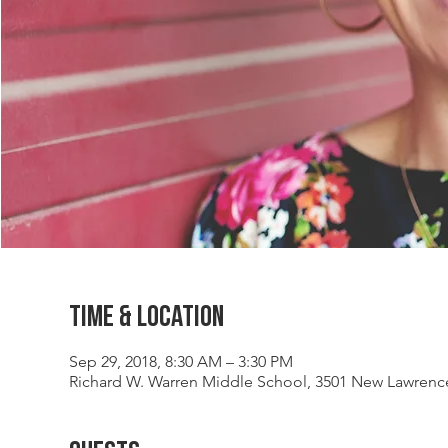
Time & Location
Sep 29, 2018, 8:30 AM – 3:30 PM
Richard W. Warren Middle School, 3501 New Lawrenc