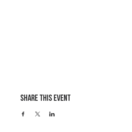
Share This Event