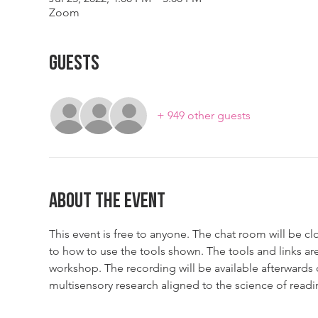
Zoom
Guests
+ 949 other guests
About The Event
This event is free to anyone. The chat room will be cl
to how to use the tools shown. The tools and links are
workshop. The recording will be available afterwards
multisensory research aligned to the science of readi