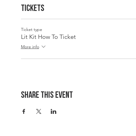
Tickets
Ticket type
Lit Kit How To Ticket
More info
Share This Event