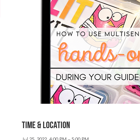
Time & Location
Jul 25, 2022, 4:00 PM – 5:00 PM