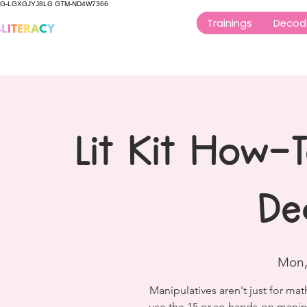
G-LGXGJYJ8LG GTM-ND4W7366
Trainings
Decod
Lit Kit How-
De
Mon,
Manipulatives aren't just for ma
use the 15 or so hands-on manip