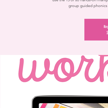
group guided phonics 
Reg
S