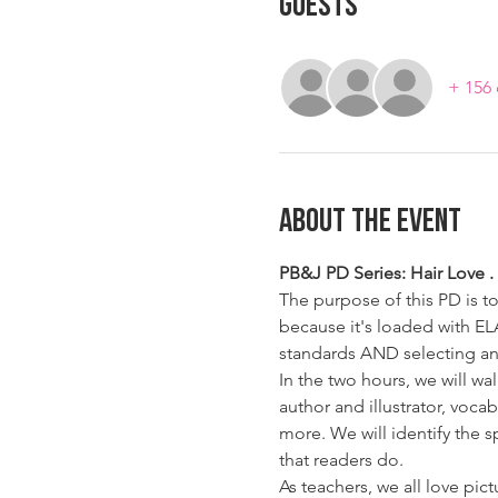
Guests
+ 156 
About The Event
PB&J PD Series: Hair Love . F
The purpose of this PD is t
because it's loaded with EL
standards AND selecting an
In the two hours, we will w
author and illustrator, voca
more. We will identify the 
that readers do.  
As teachers, we all love pic