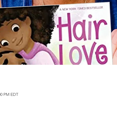
:00 PM EDT