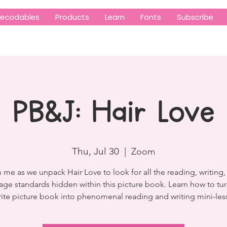
ecodables
Products
Learn
Fonts
Subscribe
PB&J: Hair Love
Thu, Jul 30
  |  
Zoom
 me as we unpack Hair Love to look for all the reading, writing,
age standards hidden within this picture book. Learn how to tur
rite picture book into phenomenal reading and writing mini-les