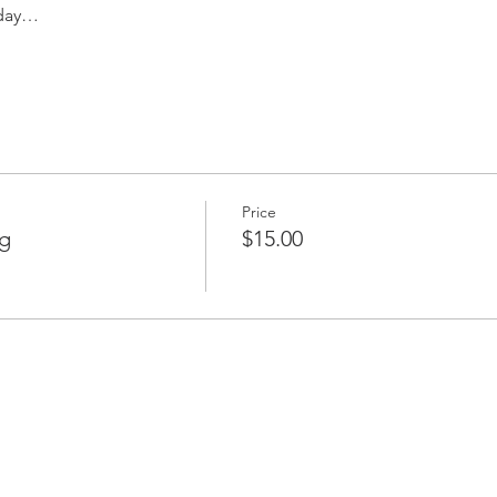
 day…
Price
g
$15.00