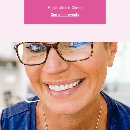
Registration is Closed
See other events