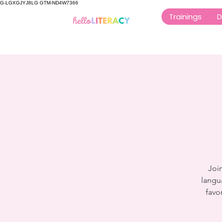
G-LGXGJYJ8LG GTM-ND4W7366
Trainings
D
Join
langu
favo