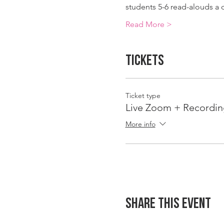
students 5-6 read-alouds a
Read More >
Tickets
Ticket type
Live Zoom + Recordin
More info
Share This Event