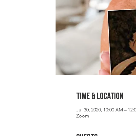
Time & Location
Jul 30, 2020, 10:00 AM – 12
Zoom