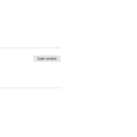
Sale ended