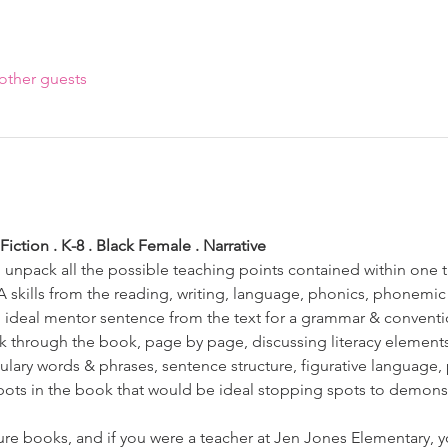
other guests
iction . K-8 . Black Female . Narrative 
o unpack all the possible teaching points contained within one t
A skills from the reading, writing, language, phonics, phonemic
 ideal mentor sentence from the text for a grammar & conventio
alk through the book, page by page, discussing literacy element
bulary words & phrases, sentence structure, figurative language,
spots in the book that would be ideal stopping spots to demonst
ture books, and if you were a teacher at Jen Jones Elementary, 