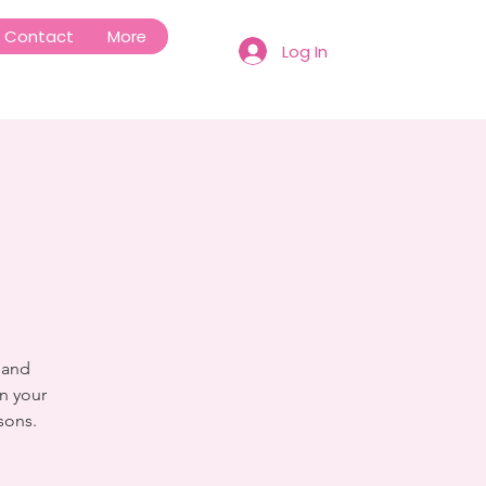
Contact
More
Log In
 and
n your
sons.