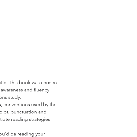
itle. This book was chosen 
 awareness and fluency 
ns study. 
s, conventions used by the 
 plot, punctuation and 
rate reading strategies 
you'd be reading your 