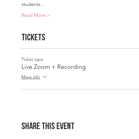
students…
Read More >
Tickets
Ticket type
Live Zoom + Recording
More info
Share This Event