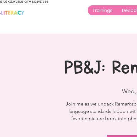
G-LGXGJYJ8LG GTM-ND4W7366
Trainings
Decod
PB&J: Re
Wed,
Join me as we unpack Remarkably 
language standards hidden withi
favorite picture book into ph