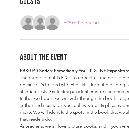
Guests
+ 30 other guests
About The Event
PB&J PD Series: Remarkably You . K-8 . NF Expository 
The purpose of this PD is to unpack all the possible 
because it's loaded with ELA skills from the reading
standards AND selecting an ideal mentor sentence fr
In the two hours, we will walk through the book, page
author and illustrator, vocabulary words & phrases, se
more. We will identify the spots in the book that wou
that readers do.  
As teachers, we all love picture books, and if you we