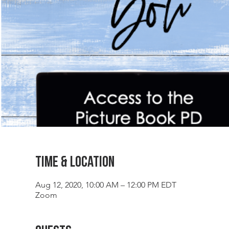
Time & Location
Aug 12, 2020, 10:00 AM – 12:00 PM EDT
Zoom