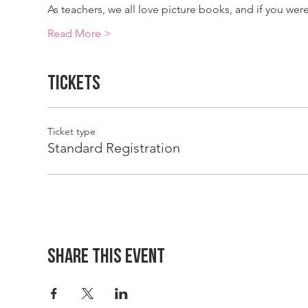
As teachers, we all love picture books, and if you we
Read More >
Tickets
Ticket type
Standard Registration
Share This Event