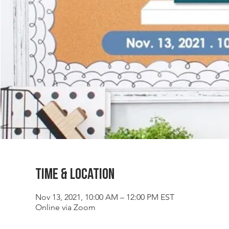
Time & Location
Nov 13, 2021, 10:00 AM – 12:00 PM EST
Online via Zoom