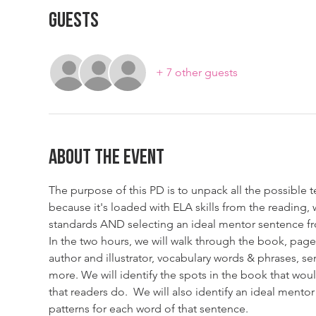
Guests
+ 7 other guests
About The Event
The purpose of this PD is to unpack all the possible 
because it's loaded with ELA skills from the reading
standards AND selecting an ideal mentor sentence fr
In the two hours, we will walk through the book, page
author and illustrator, vocabulary words & phrases, se
more. We will identify the spots in the book that wou
that readers do.  We will also identify an ideal ment
patterns for each word of that sentence.