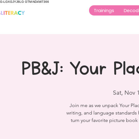
G-LGXGJYJ8LG GTM-ND4W7366
Trainings
Decod
PB&J: Your Pla
Sat, Nov 
Join me as we unpack Your Place 
writing, and language standards 
turn your favorite picture boo