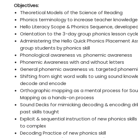
Objectives:
Theoretical Models of the Science of Reading
Phonics terminology to increase teacher knowledge
Hello Literacy Scope & Phonics Sequence, develope
Orientation to the 3-day group phonics lesson cycl
Administering the Hello Quick Phonics Placement A
group students by phonics skill
Phonological awareness vs. phonemic awareness
Phonemic Awareness with and without letters
General phonemic awareness vs. targeted phonem
Shifting from sight word walls to using sound know
decode and encode
Orthographic mapping as a mental process for S
Mapping as a hands-on process
Sound Decks for mimicking decoding & encoding drill
past skills taught
Explicit & sequential instruction of new phonics skill
to complex
Decoding Practice of new phonics skill