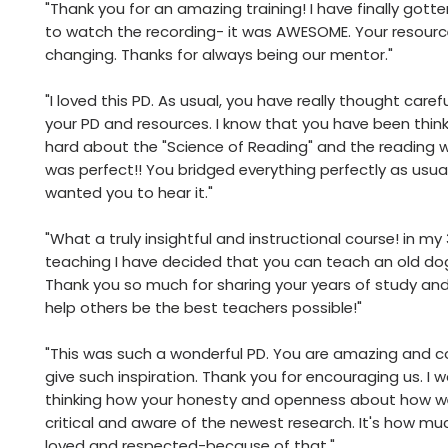
"Thank you for an amazing training! I have finally gott
to watch the recording- it was AWESOME. Your resour
changing. Thanks for always being our mentor."
"I loved this PD. As usual, you have really thought caref
your PD and resources. I know that you have been thin
hard about the "Science of Reading" and the reading w
was perfect!! You bridged everything perfectly as usual
wanted you to hear it."
"What a truly insightful and instructional course! in my
teaching I have decided that you can teach an old dog
Thank you so much for sharing your years of study and
help others be the best teachers possible!"
"This was such a wonderful PD. You are amazing and c
give such inspiration. Thank you for encouraging us. I w
thinking how your honesty and openness about how 
critical and aware of the newest research. It's how mu
loved and respected-because of that."