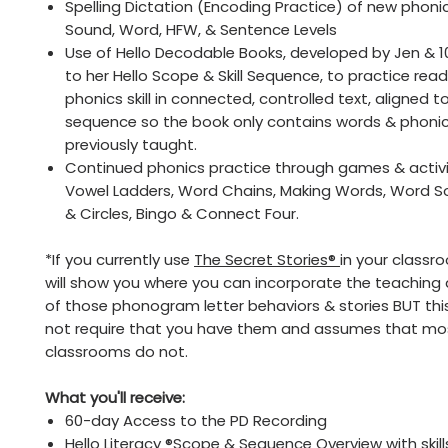
Spelling Dictation (Encoding Practice) of new phonics 
Sound, Word, HFW, & Sentence Levels
Use of Hello Decodable Books, developed by Jen & 1
to her Hello Scope & Skill Sequence, to practice rea
phonics skill in connected, controlled text, aligned 
sequence so the book only contains words & phoni
previously taught.
Continued phonics practice through games & activit
Vowel Ladders, Word Chains, Making Words, Word So
& Circles, Bingo & Connect Four.
*If you currently use
The Secret Stories®
in your classro
will show you where you can incorporate the teaching
of those phonogram letter behaviors & stories BUT thi
not require that you have them and assumes that mo
classrooms do not.
What you'll receive:
60-day Access to the PD Recording
Hello Literacy ®Scope & Sequence Overview with skill