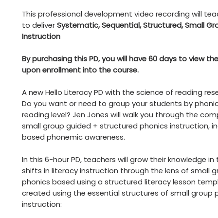
This professional development video recording will te
to deliver
Systematic, Sequential, Structured, Small Gr
Instruction
By purchasing this PD, you will have 60 days to view th
upon enrollment into the course.
A new Hello Literacy PD with the science of reading res
Do you want or need to group your students by phonics 
reading level? Jen Jones will walk you through the co
small group guided + structured phonics instruction, inc
based phonemic awareness.
In this 6-hour PD, teachers will grow their knowledge in 
shifts in literacy instruction through the lens of small
phonics based using a structured literacy lesson temp
created using the essential structures of small group 
instruction: