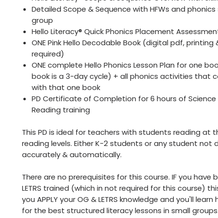
Detailed Scope & Sequence with HFWs and phonics sk
group
Hello Literacy® Quick Phonics Placement Assessmen
ONE Pink Hello Decodable Book (digital pdf, printing
required)
ONE complete Hello Phonics Lesson Plan for one bo
book is a 3-day cycle) + all phonics activities that
with that one book
PD Certificate of Completion for 6 hours of Science
Reading training
This PD is ideal for teachers with students reading at 
reading levels. Either K-2 students or any student not
accurately & automatically.
There are no prerequisites for this course. IF you have
LETRS trained (which in not required for this course) this
you APPLY your OG & LETRS knowledge and you'll learn 
for the best structured literacy lessons in small groups