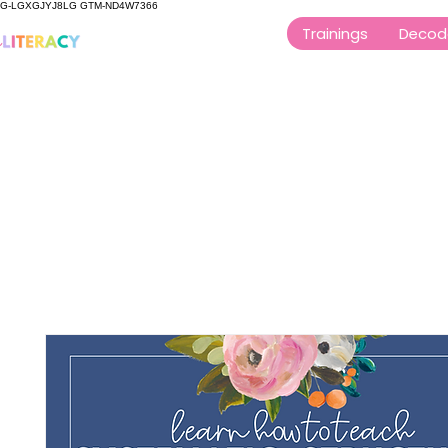
G-LGXGJYJ8LG GTM-ND4W7366
Trainings
Decod