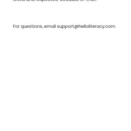
For questions, email support@helloliteracy.com