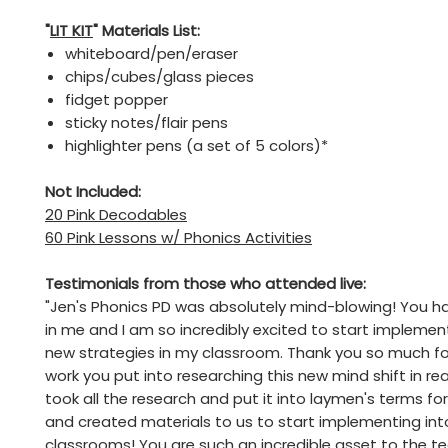
"
LIT KIT
" Materials List:
whiteboard/pen/eraser
chips/cubes/glass pieces
fidget popper
sticky notes/flair pens
highlighter pens (a set of 5 colors)*
Not Included:
20 Pink Decodables
60 Pink Lessons w/ Phonics Activities
Testimonials from those who attended live:
"Jen's Phonics PD was absolutely mind-blowing! You have
in me and I am so incredibly excited to start implemen
new strategies in my classroom. Thank you so much for
work you put into researching this new mind shift in re
took all the research and put it into laymen's terms fo
and created materials to us to start implementing int
classrooms! You are such an incredible asset to the t