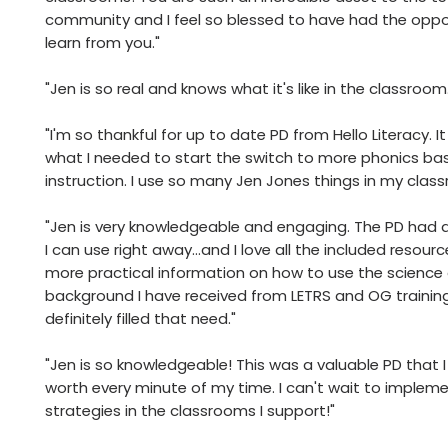
community and I feel so blessed to have had the oppo
learn from you."
"Jen is so real and knows what it's like in the classroom
"I'm so thankful for up to date PD from Hello Literacy. I
what I needed to start the switch to more phonics ba
instruction. I use so many Jen Jones things in my clas
"Jen is very knowledgeable and engaging. The PD had ac
I can use right away…and I love all the included resourc
more practical information on how to use the science 
background I have received from LETRS and OG training
definitely filled that need."
"Jen is so knowledgeable! This was a valuable PD that I
worth every minute of my time. I can't wait to impleme
strategies in the classrooms I support!"