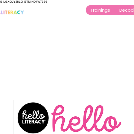
G-LGXGJYJ8LG GTM-ND4W7366
Trainings
Decod