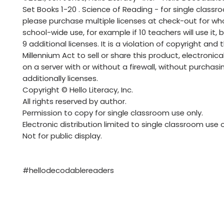
Set Books 1-20 . Science of Reading - for single classr
please purchase multiple licenses at check-out for wh
school-wide use, for example if 10 teachers will use it,
9 additional licenses. It is a violation of copyright and t
Millennium Act to sell or share this product, electronicall
on a server with or without a firewall, without purchasi
additionally licenses.
Copyright © Hello Literacy, Inc.
All rights reserved by author.
Permission to copy for single classroom use only.
Electronic distribution limited to single classroom use o
Not for public display.
#hellodecodablereaders