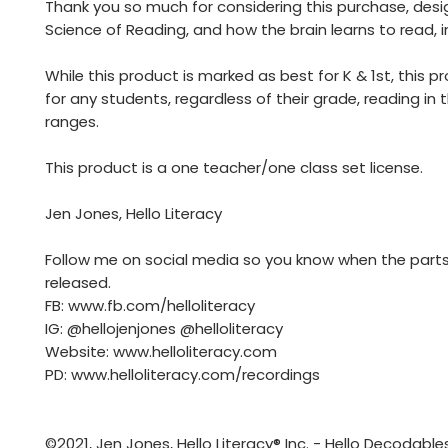
Thank you so much for considering this purchase, desi
Science of Reading, and how the brain learns to read, i
While this product is marked as best for K & 1st, this p
for any students, regardless of their grade, reading in 
ranges.
This product is a one teacher/one class set license.
Jen Jones, Hello Literacy
Follow me on social media so you know when the parts
released.
FB: www.fb.com/helloliteracy
IG: @hellojenjones @helloliteracy
Website: www.helloliteracy.com
PD: www.helloliteracy.com/recordings
©2021, Jen Jones, Hello Literacy® Inc. - Hello Decodables