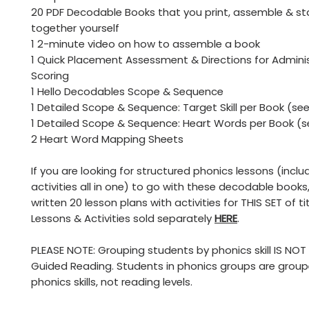
20 PDF Decodable Books that you print, assemble & st
together yourself
1 2-minute video on how to assemble a book
1 Quick Placement Assessment & Directions for Admini
Scoring
1 Hello Decodables Scope & Sequence
1 Detailed Scope & Sequence: Target Skill per Book (se
1 Detailed Scope & Sequence: Heart Words per Book (s
2 Heart Word Mapping Sheets
If you are looking for structured phonics lessons (incl
activities all in one) to go with these decodable books,
written 20 lesson plans with activities for THIS SET of tit
Lessons & Activities sold separately
HERE
.
PLEASE NOTE: Grouping students by phonics skill IS NO
Guided Reading. Students in phonics groups are grou
phonics skills, not reading levels.