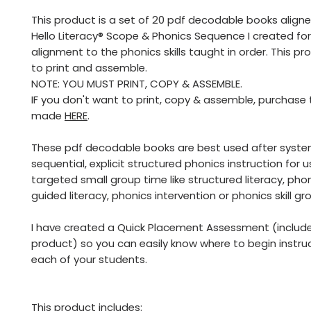
This product is a set of 20 pdf decodable books align
Hello Literacy® Scope & Phonics Sequence I created fo
alignment to the phonics skills taught in order. This pr
to print and assemble.
NOTE: YOU MUST PRINT, COPY & ASSEMBLE.
IF you don't want to print, copy & assemble, purchase
made
HERE
.
These pdf decodable books are best used after syste
sequential, explicit structured phonics instruction for 
targeted small group time like structured literacy, phon
guided literacy, phonics intervention or phonics skill gr
I have created a Quick Placement Assessment (included
product) so you can easily know where to begin instru
each of your students.
This product includes: