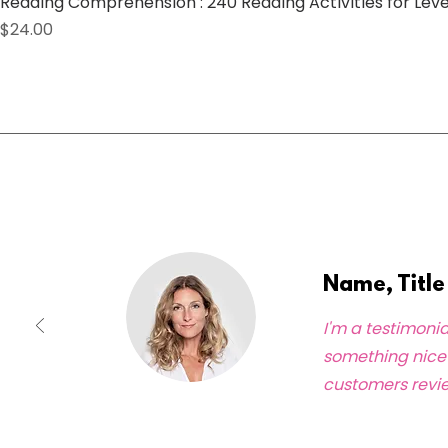
Reading Comprehension : 240 Reading Activities for Lev
Price
$24.00
What Our Clients Say
Name, Title
I'm a testimonia
something nice 
customers revie