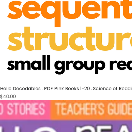
Hello Decodables . PDF Pink Books 1-20 . Science of Read
Price
$40.00