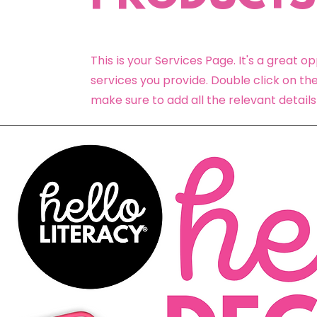
This is your Services Page. It's a great 
services you provide. Double click on the
make sure to add all the relevant details 