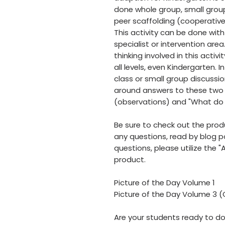
done whole group, small group
peer scaffolding (cooperative
This activity can be done wit
specialist or intervention area
thinking involved in this activi
all levels, even Kindergarten. I
class or small group discussi
around answers to these two 
(observations) and "What do 
Be sure to check out the prod
any questions, read by blog 
questions, please utilize the "
product.
Picture of the Day Volume 1
Picture of the Day Volume 3 
Are your students ready to do