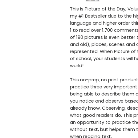
This is Picture of the Day, Vol
my #1 Bestseller due to the hi
language and higher order thi
1 to read over 1,700 comments 
of 190 pictures is even better
and old), places, scenes and o
represented. When Picture of t
of school, your students will 
world!
This no-prep, no print product
practice three very important 
being able to describe them 
you notice and observe base
already know. Observing, desc
what good readers do. This pr
an opportunity to practice the
without text, but helps them t
when reading text.