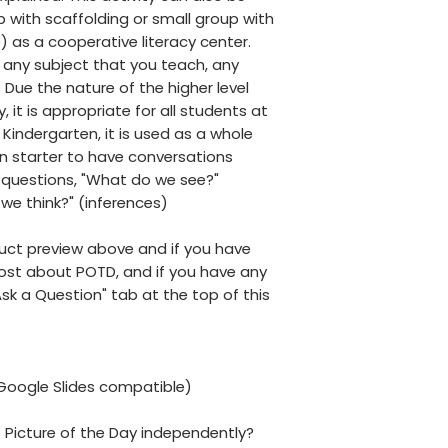
 with scaffolding or small group with
) as a cooperative literacy center.
h any subject that you teach, any
. Due the nature of the higher level
ty, it is appropriate for all students at
n Kindergarten, it is used as a whole
on starter to have conversations
questions, "What do we see?"
we think?" (inferences)
uct preview above and if you have
post about POTD, and if you have any
Ask a Question" tab at the top of this
(Google Slides compatible)
 Picture of the Day independently?