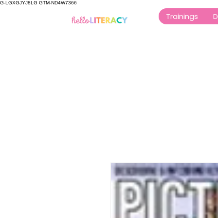
G-LGXGJYJ8LG GTM-ND4W7366
Trainings
D