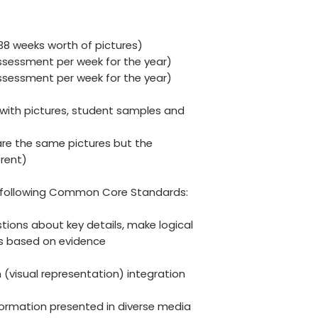
(38 weeks worth of pictures)
sessment per week for the year)
sessment per week for the year)
ith pictures, student samples and
re the same pictures but the
rent)
he following Common Core Standards:
estions about key details, make logical
ns based on evidence
on (visual representation) integration
nformation presented in diverse media