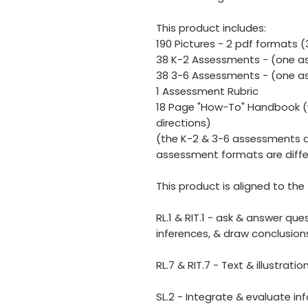
This product includes:
190 Pictures - 2 pdf formats 
38 K-2 Assessments - (one as
38 3-6 Assessments - (one as
1 Assessment Rubric
18 Page "How-To" Handbook (w
directions)
(the K-2 & 3-6 assessments a
assessment formats are diffe
This product is aligned to t
RL.1 & RIT.1 - ask & answer qu
inferences, & draw conclusio
RL.7 & RIT.7 - Text & illustrati
SL.2 - Integrate & evaluate i