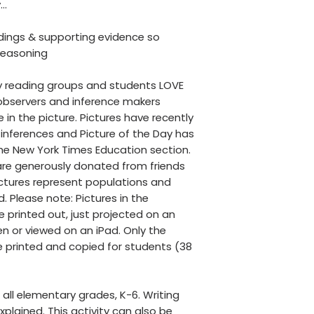
y…
ndings & supporting evidence so
 reasoning
 my reading groups and students LOVE
 observers and inference makers
in the picture. Pictures have recently
inferences and Picture of the Day has
he New York Times Education section.
 are generously donated from friends
Pictures represent populations and
d. Please note: Pictures in the
 printed out, just projected on an
n or viewed on an iPad. Only the
printed and copied for students (38
r all elementary grades, K-6. Writing
xplained. This activity can also be