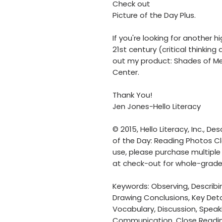
Check out
Picture of the Day Plus.
If you're looking for another h
21st century (critical thinki
out my product: Shades of M
Center.
Thank You!
Jen Jones-Hello Literacy
© 2015, Hello Literacy, Inc., Des
of the Day: Reading Photos Clo
use, please purchase multiple 
at check-out for whole-grade
Keywords: Observing, Describing
Drawing Conclusions, Key Detai
Vocabulary, Discussion, Speaki
Communication, Close Reading