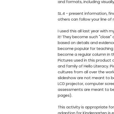
and formats, including visuall
SL.4 - present information, fi
others can follow your line of
I used this all last year with
it! They become such "close"
based on details and evidence 
become popular for teaching 
become a regular column in t
Pictures used in this product
and family of Hello Literacy. 
cultures from all over the worl
slideshow are not meant to be
LCD projector, computer scree
assessments are meant to be 
pages).
This activity is appropriate fo
adaption for Kindergarten is e