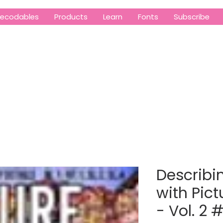
ecodables
Products
Learn
Fonts
Subscribe
Describin
with Pict
- Vol. 2 