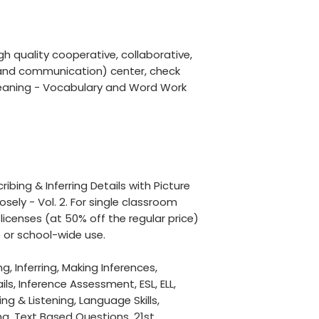
igh quality cooperative, collaborative,
ng and communication) center, check
eaning - Vocabulary and Word Work
cribing & Inferring Details with Picture
sely - Vol. 2. For single classroom
licenses (at 50% off the regular price)
 or school-wide use.
, Inferring, Making Inferences,
ls, Inference Assessment, ESL, ELL,
ng & Listening, Language Skills,
, Text Based Questions, 21st