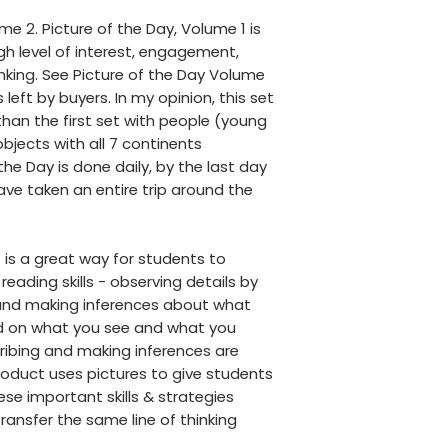
ume 2. Picture of the Day, Volume 1 is
gh level of interest, engagement,
nking. See Picture of the Day Volume
left by buyers. In my opinion, this set
 than the first set with people (young
bjects with all 7 continents
he Day is done daily, by the last day
have taken an entire trip around the
 is a great way for students to
reading skills - observing details by
and making inferences about what
d on what you see and what you
ribing and making inferences are
oduct uses pictures to give students
se important skills & strategies
ransfer the same line of thinking