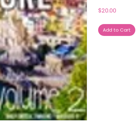
Price
$20.00
Add to Cart