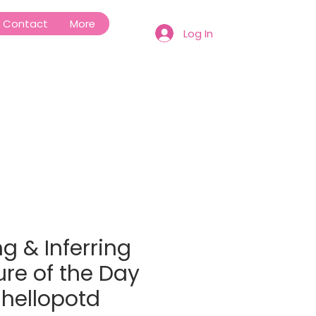
Contact
More
Log In
g & Inferring
ure of the Day
#hellopotd