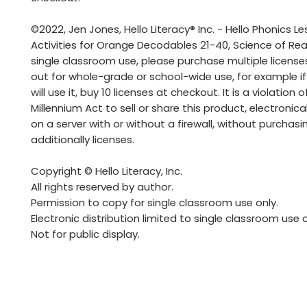
©2022, Jen Jones, Hello Literacy® Inc. - Hello Phonics L
Activities for Orange Decodables 21-40, Science of Rea
single classroom use, please purchase multiple license
out for whole-grade or school-wide use, for example if
will use it, buy 10 licenses at checkout. It is a violation o
Millennium Act to sell or share this product, electronicall
on a server with or without a firewall, without purchasi
additionally licenses.
Copyright © Hello Literacy, Inc.
All rights reserved by author.
Permission to copy for single classroom use only.
Electronic distribution limited to single classroom use o
Not for public display.