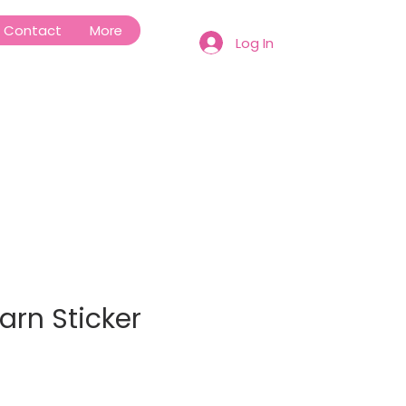
Contact
More
Log In
earn Sticker
e
ce