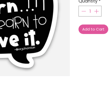
Quantity
*
Add to Cart