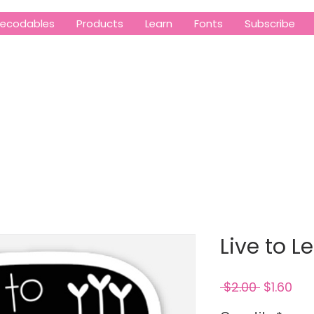
ecodables
Products
Learn
Fonts
Subscribe
Live to L
Regular
Sal
 $2.00 
$1.60
Price
Pri