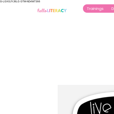
G-LGXGJYJ8LG GTM-ND4W7366
Trainings
D