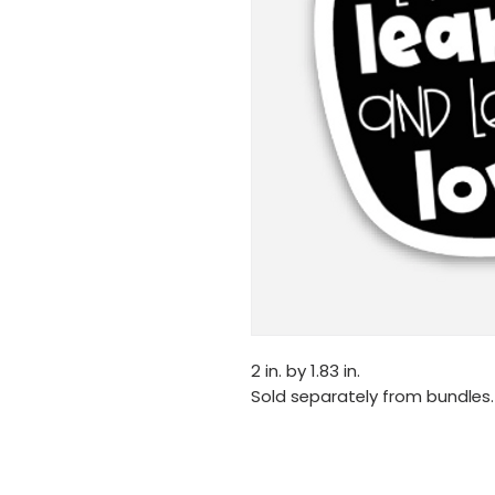
2 in. by 1.83 in.
Sold separately from bundles.