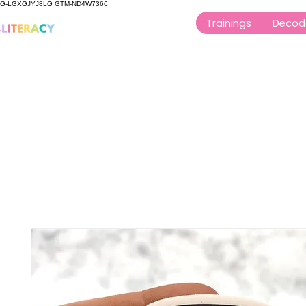
G-LGXGJYJ8LG GTM-ND4W7366
Trainings
Decod