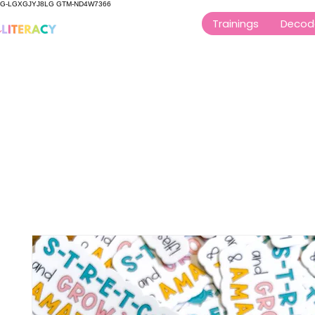
G-LGXGJYJ8LG GTM-ND4W7366
Trainings
Decod