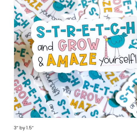
3” by 1.5”